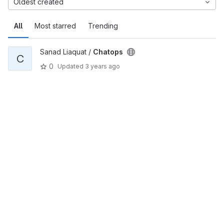
Oldest created
All
Most starred
Trending
Sanad Liaquat /
Chatops
C
0
Updated
3 years ago