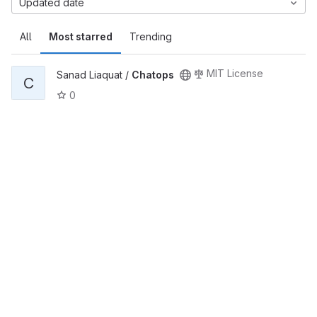
Updated date
All
Most starred
Trending
MIT License
Sanad Liaquat /
Chatops
C
0