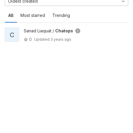
Oldest created
All
Most starred
Trending
Sanad Liaquat /
Chatops
C
0
Updated
3 years ago