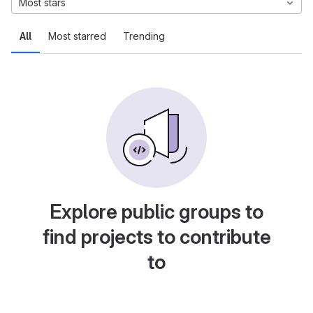
Most stars
All
Most starred
Trending
Explore public groups to
find projects to contribute
to