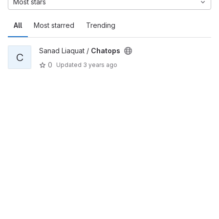
Most stars
All
Most starred
Trending
Sanad Liaquat /
Chatops
C
0
Updated
3 years ago