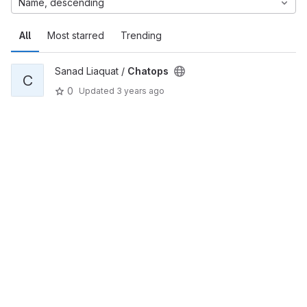
Name, descending
All
Most starred
Trending
Sanad Liaquat /
Chatops
C
0
Updated
3 years ago