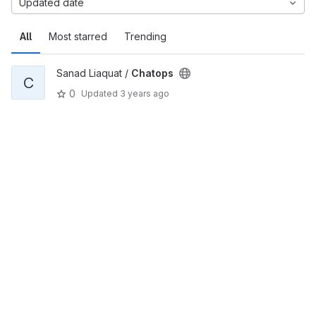
Updated date
All
Most starred
Trending
Sanad Liaquat /
Chatops
C
0
Updated
3 years ago