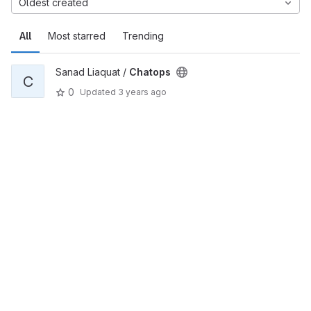
Oldest created
All
Most starred
Trending
Sanad Liaquat /
Chatops
C
0
Updated
3 years ago