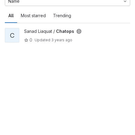
Name
All
Most starred
Trending
Sanad Liaquat /
Chatops
C
0
Updated
3 years ago