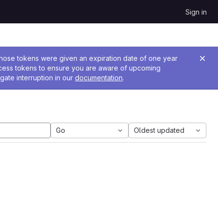
Sign in
 Those tokens were given an expiration date of one year
ccess tokens to ensure you are aware of upcoming
gate interruption in our
documentation
.
Go
Oldest updated