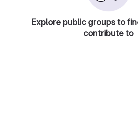
Explore public groups to fin
contribute to