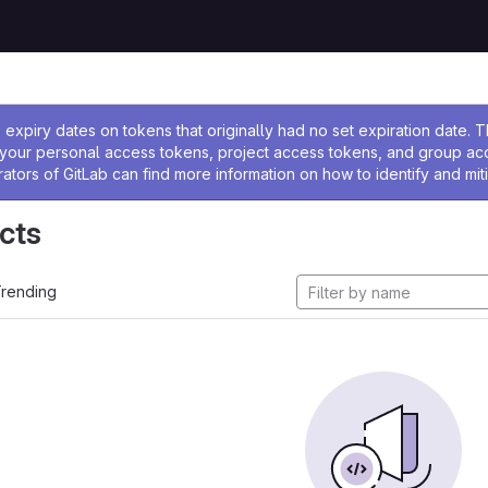
ssage
expiry dates on tokens that originally had no set expiration date.
w your personal access tokens, project access tokens, and group a
rators of GitLab can find more information on how to identify and miti
cts
rending