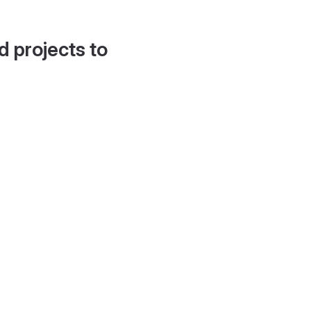
d projects to