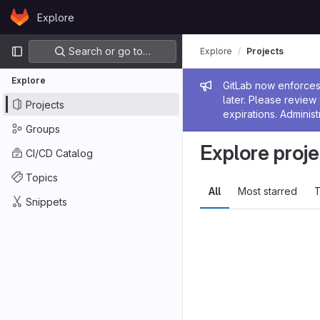
Skip to content
Explore
GitLab
Primary navigation
Search or go to…
Explore
Projects
Explore
Admin me
GitLab now enforces 
later. Please revie
Projects
expirations. Administ
Groups
Explore proje
CI/CD Catalog
Topics
All
Most starred
T
Snippets