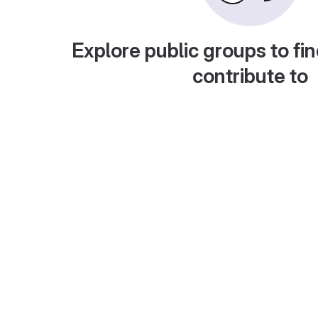
Explore public groups to fin
contribute to