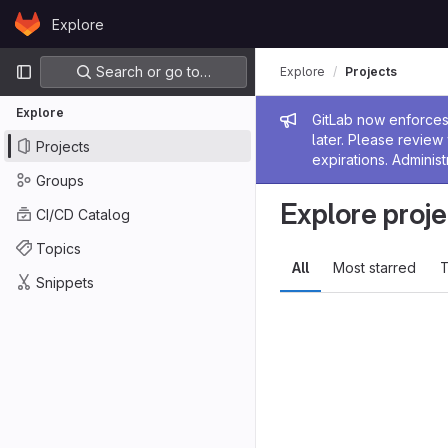
Skip to content
Explore
GitLab
Primary navigation
Search or go to…
Explore
Projects
Explore
Admin me
GitLab now enforces 
later. Please revie
Projects
expirations. Administ
Groups
Explore proje
CI/CD Catalog
Topics
All
Most starred
T
Snippets