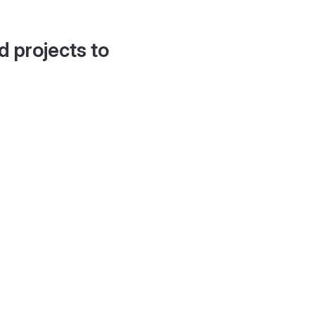
d projects to