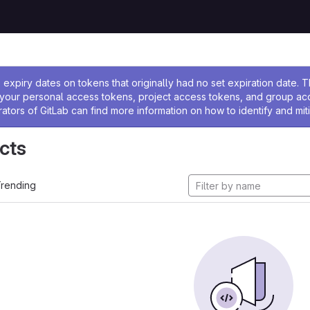
ssage
expiry dates on tokens that originally had no set expiration date.
w your personal access tokens, project access tokens, and group a
rators of GitLab can find more information on how to identify and miti
cts
rending