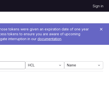
Sign in
 Those tokens were given an expiration date of one year
ccess tokens to ensure you are aware of upcoming
gate interruption in our
documentation
.
HCL
Name