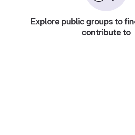
Explore public groups to fin
contribute to