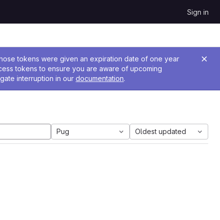
Sign in
 Those tokens were given an expiration date of one year
ccess tokens to ensure you are aware of upcoming
gate interruption in our
documentation
.
Pug
Oldest updated