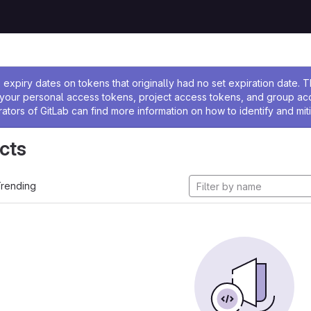
ssage
expiry dates on tokens that originally had no set expiration date.
w your personal access tokens, project access tokens, and group a
rators of GitLab can find more information on how to identify and miti
cts
rending