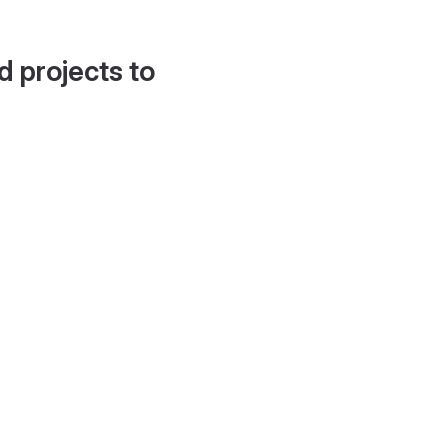
d projects to