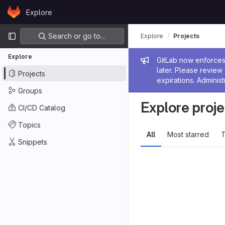
Skip to content
Explore
GitLab
Primary navigation
Search or go to…
Explore
Projects
Explore
Admin me
GitLab now enforces 
later. Please revie
Projects
expirations. Administ
Groups
Explore proje
CI/CD Catalog
Topics
All
Most starred
T
Snippets