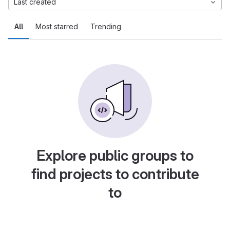
Last created
All
Most starred
Trending
Explore public groups to
find projects to contribute
to