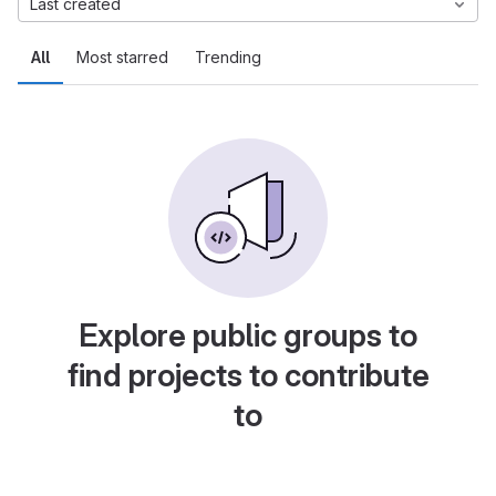
Last created
All
Most starred
Trending
Explore public groups to
find projects to contribute
to