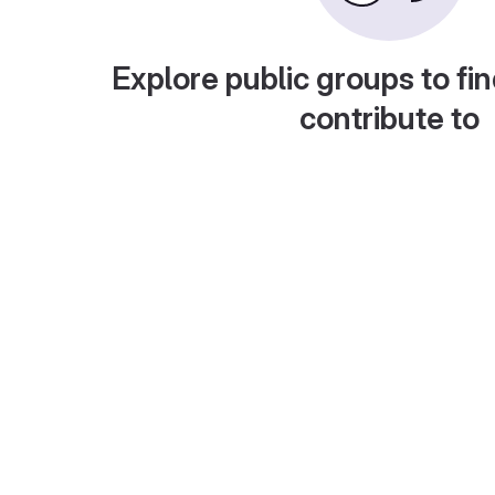
Explore public groups to fin
contribute to