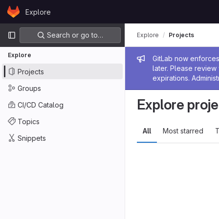
Skip to content
Explore
GitLab
Primary navigation
Search or go to…
Explore
Projects
Explore
Admin me
GitLab now enforces 
later. Please revie
Projects
expirations. Administ
Groups
Explore proje
CI/CD Catalog
Topics
All
Most starred
T
Snippets