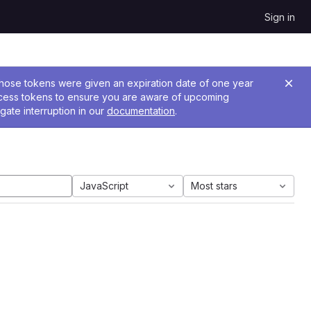
Sign in
 Those tokens were given an expiration date of one year
ccess tokens to ensure you are aware of upcoming
gate interruption in our
documentation
.
JavaScript
Most stars