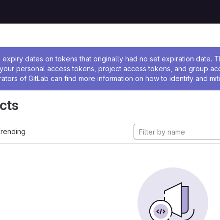
ssage
expiry dates on tokens that originally had no set expiration date.
w your personal access tokens, project access tokens, and group a
rators of GitLab can find more information on how to identify and miti
cts
rending