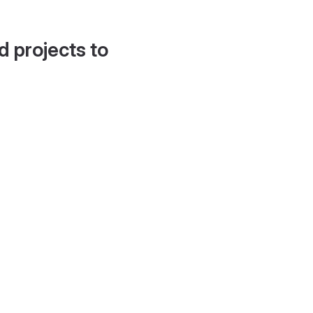
d projects to