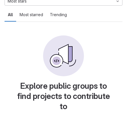
Most stars
All
Most starred
Trending
Explore public groups to
find projects to contribute
to