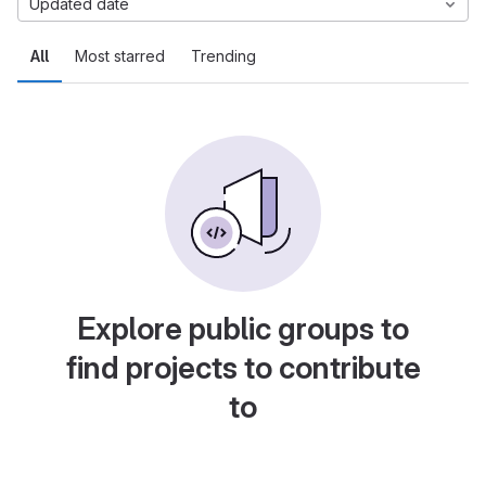
Updated date
All
Most starred
Trending
Explore public groups to
find projects to contribute
to