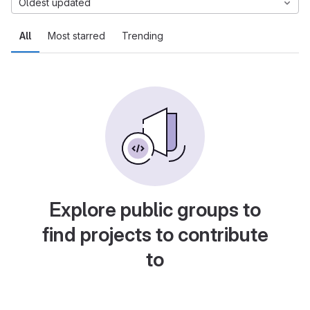
Oldest updated
All
Most starred
Trending
Explore public groups to
find projects to contribute
to