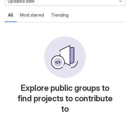
Updated date
All
Most starred
Trending
Explore public groups to
find projects to contribute
to