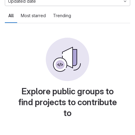
Updated date
All
Most starred
Trending
Explore public groups to
find projects to contribute
to