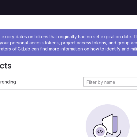
ssage
expiry dates on tokens that originally had no set expiration date.
w your personal access tokens, project access tokens, and group a
rators of GitLab can find more information on how to identify and miti
cts
rending