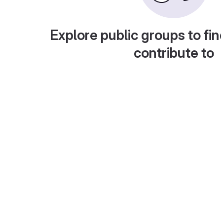
Explore public groups to fin
contribute to