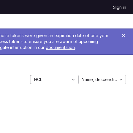
Sign in
 Those tokens were given an expiration date of one year
ccess tokens to ensure you are aware of upcoming
gate interruption in our
documentation
.
HCL
Name, descending