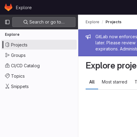
Skip to content
Explore
GitLab
Primary navigation
Search or go to…
Explore
Projects
Explore
Admin me
GitLab now enforces 
later. Please revie
Projects
expirations. Administ
Groups
Explore proje
CI/CD Catalog
Topics
All
Most starred
T
Snippets