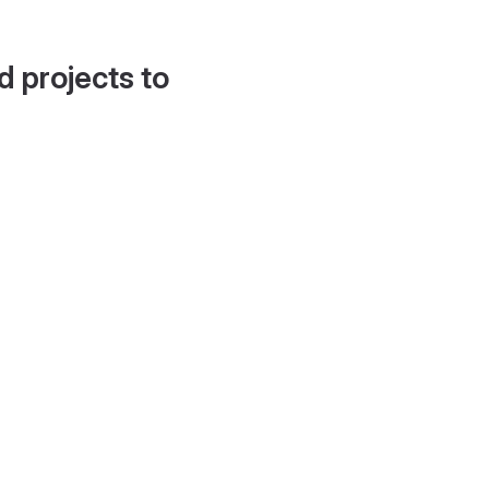
d projects to