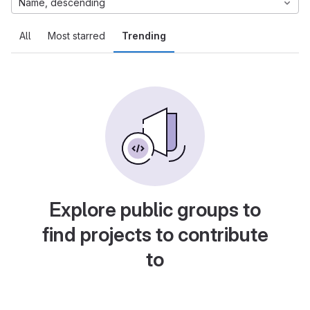
Name, descending
All
Most starred
Trending
Explore public groups to
find projects to contribute
to