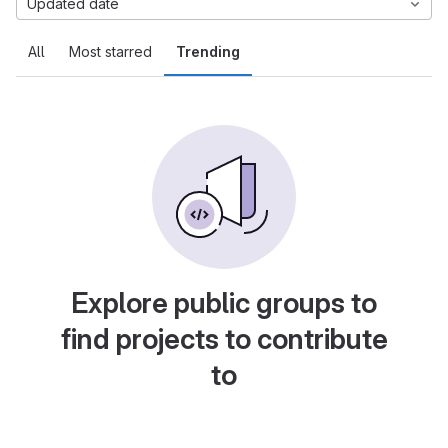
Updated date
All
Most starred
Trending
Explore public groups to
find projects to contribute
to