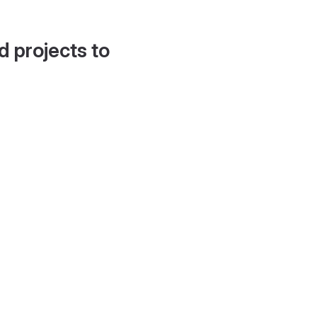
d projects to