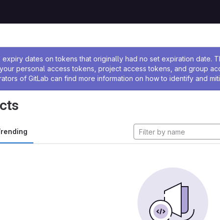
ssage
expiry dates on tokens that originally had no set expiration date.
w your personal access tokens, project access tokens, and group a
rators of GitLab can find more information on how to identify and miti
cts
rending