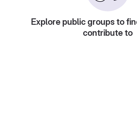
Explore public groups to fin
contribute to