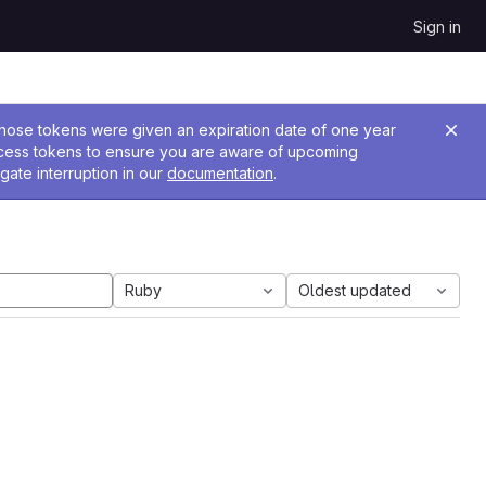
Sign in
 Those tokens were given an expiration date of one year
ccess tokens to ensure you are aware of upcoming
gate interruption in our
documentation
.
Ruby
Oldest updated