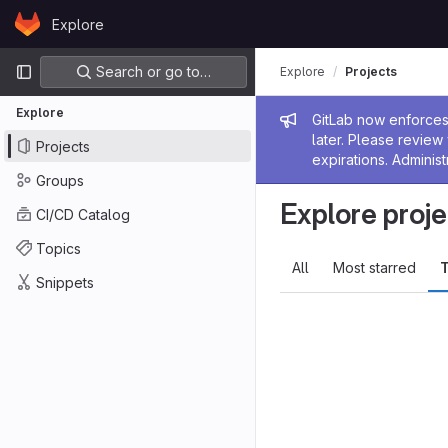
Skip to content
Explore
GitLab
Primary navigation
Search or go to…
Explore
Projects
Explore
Admin me
GitLab now enforces 
later. Please revie
Projects
expirations. Administ
Groups
Explore proje
CI/CD Catalog
Topics
All
Most starred
T
Snippets