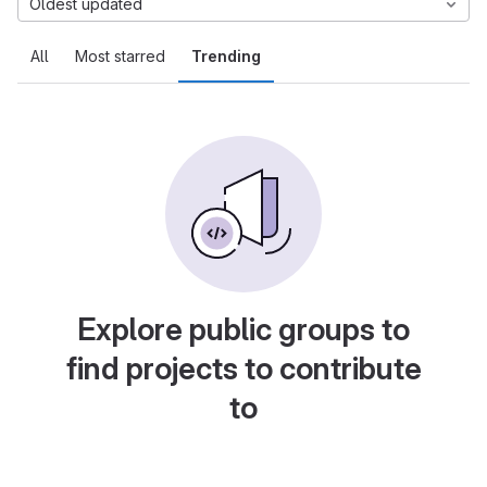
Oldest updated
All
Most starred
Trending
Explore public groups to
find projects to contribute
to