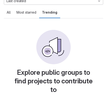
Last created
All
Most starred
Trending
Explore public groups to
find projects to contribute
to