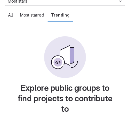
Most stars
All
Most starred
Trending
Explore public groups to
find projects to contribute
to