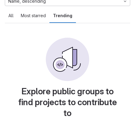
Name, descending
All
Most starred
Trending
Explore public groups to
find projects to contribute
to