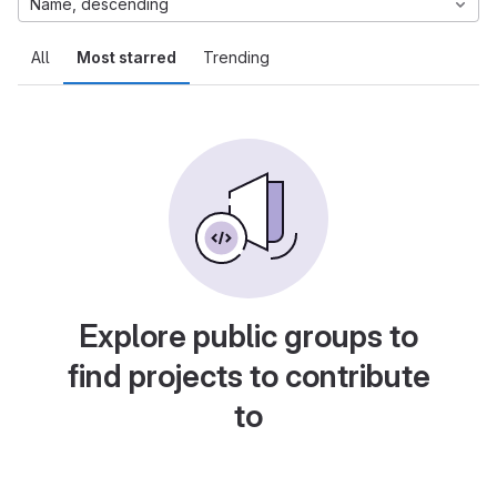
Name, descending
All
Most starred
Trending
Explore public groups to
find projects to contribute
to