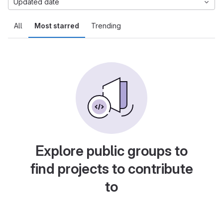
Updated date
All
Most starred
Trending
Explore public groups to
find projects to contribute
to