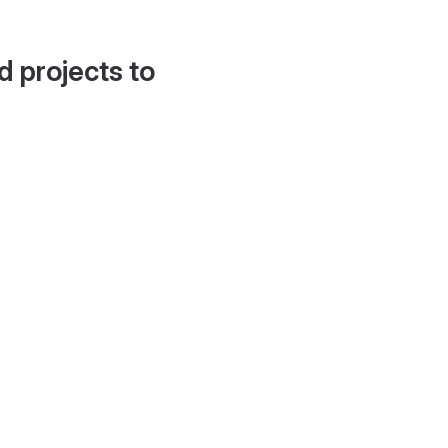
d projects to