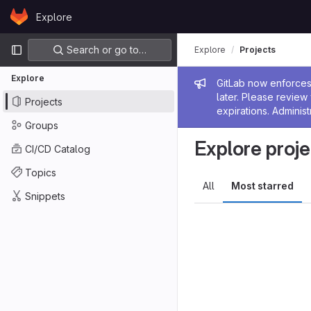
Skip to content
Explore
GitLab
Primary navigation
Search or go to…
Explore
Projects
Explore
Admin me
GitLab now enforces 
later. Please revie
Projects
expirations. Administ
Groups
Explore proje
CI/CD Catalog
Topics
All
Most starred
Snippets