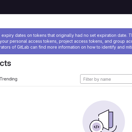
ssage
expiry dates on tokens that originally had no set expiration date.
w your personal access tokens, project access tokens, and group a
rators of GitLab can find more information on how to identify and miti
cts
Trending