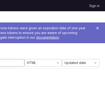
Sign in
 Those tokens were given an expiration date of one year
ccess tokens to ensure you are aware of upcoming
gate interruption in our
documentation
.
HTML
Updated date