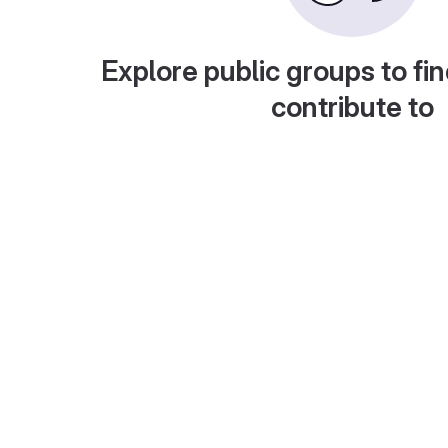
Explore public groups to fin
contribute to