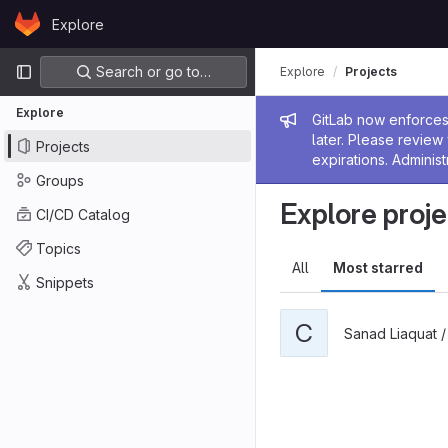
Skip to content
Explore
GitLab
Primary navigation
Search or go to…
Explore
Projects
Explore
Admin me
GitLab now enforces 
later. Please revie
Projects
expirations. Administ
Groups
Explore proje
CI/CD Catalog
Topics
All
Most starred
Snippets
C
Sanad Liaquat 