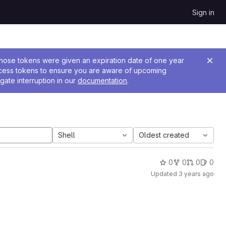
Sign in
 Those tokens were given an expiration date of one year
ccess tokens to ensure you are aware of upcoming
gate interruption in our
documentation
.
Shell
Oldest created
0
0
0
0
Updated
3 years ago