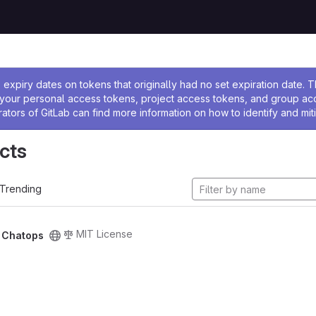
ssage
expiry dates on tokens that originally had no set expiration date.
w your personal access tokens, project access tokens, and group a
rators of GitLab can find more information on how to identify and miti
cts
Trending
MIT License
/
Chatops