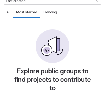
Last created
All
Most starred
Trending
Explore public groups to
find projects to contribute
to