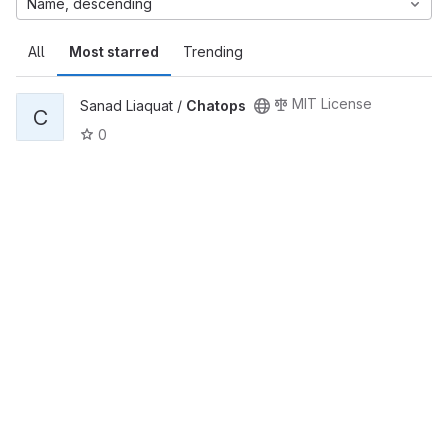
Name, descending
All
Most starred
Trending
MIT License
Sanad Liaquat /
Chatops
C
0