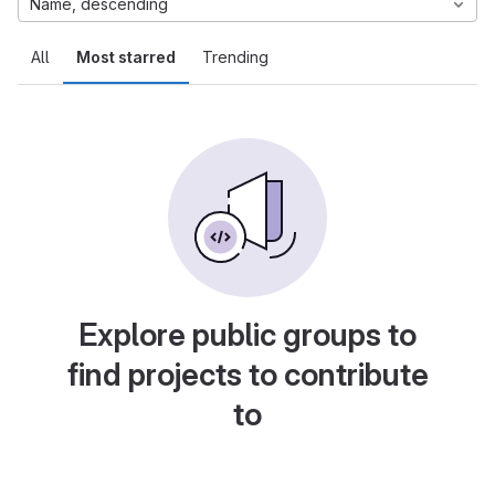
Name, descending
All
Most starred
Trending
Explore public groups to
find projects to contribute
to