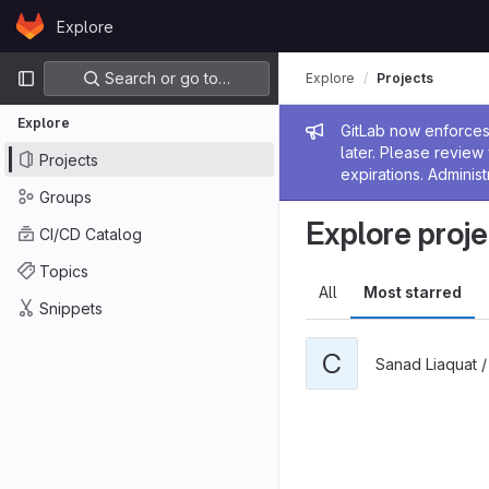
Skip to content
Explore
GitLab
Primary navigation
Search or go to…
Explore
Projects
Explore
Admin me
GitLab now enforces 
later. Please revie
Projects
expirations. Administ
Groups
Explore proje
CI/CD Catalog
Topics
All
Most starred
Snippets
C
Sanad Liaquat 