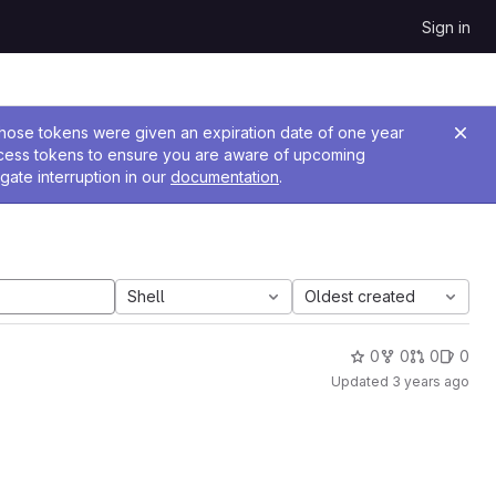
Sign in
 Those tokens were given an expiration date of one year
ccess tokens to ensure you are aware of upcoming
gate interruption in our
documentation
.
Shell
Oldest created
0
0
0
0
Updated
3 years ago