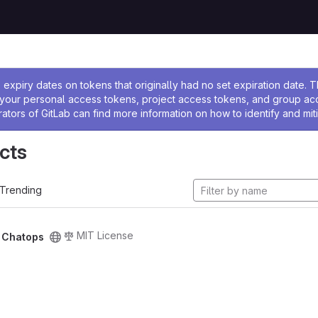
ssage
expiry dates on tokens that originally had no set expiration date.
w your personal access tokens, project access tokens, and group a
rators of GitLab can find more information on how to identify and miti
cts
Trending
MIT License
/
Chatops