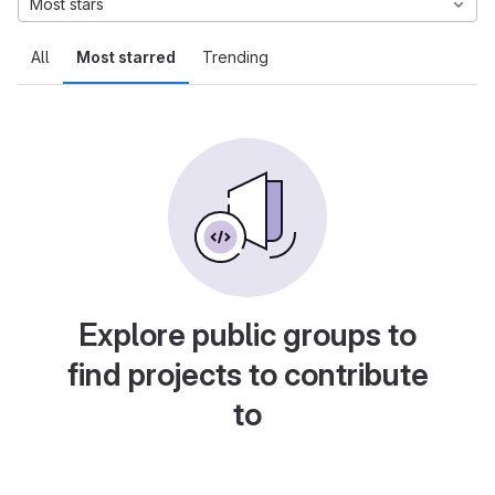
Most stars
All
Most starred
Trending
Explore public groups to
find projects to contribute
to