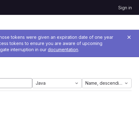
Sign in
 Those tokens were given an expiration date of one year
ccess tokens to ensure you are aware of upcoming
gate interruption in our
documentation
.
Java
Name, descending