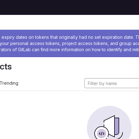
ssage
expiry dates on tokens that originally had no set expiration date.
w your personal access tokens, project access tokens, and group a
rators of GitLab can find more information on how to identify and miti
cts
Trending