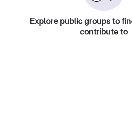
Explore public groups to fin
contribute to