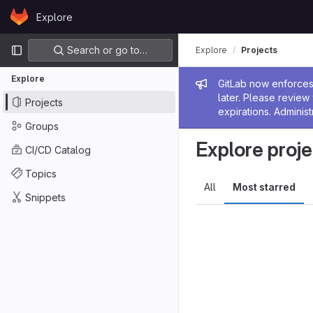
Skip to content
Explore
GitLab
Primary navigation
Search or go to…
Explore
Projects
Explore
Admin me
GitLab now enforces 
later. Please revie
Projects
expirations. Administ
Groups
Explore proje
CI/CD Catalog
Topics
All
Most starred
Snippets