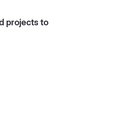
d projects to