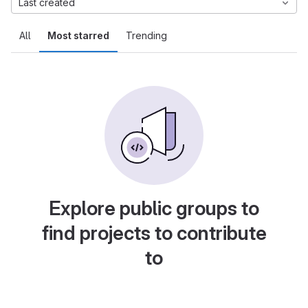
Last created
All
Most starred
Trending
Explore public groups to
find projects to contribute
to