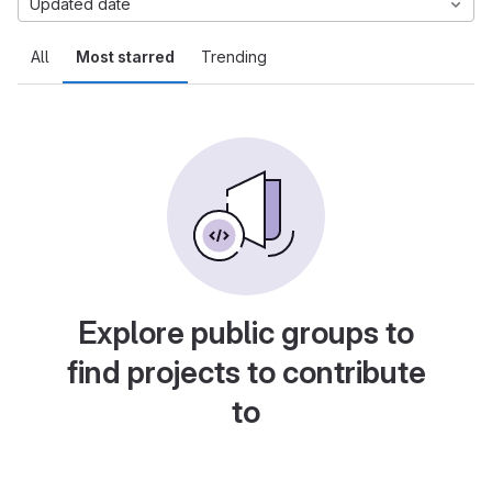
Updated date
All
Most starred
Trending
Explore public groups to
find projects to contribute
to