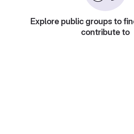
Explore public groups to fin
contribute to