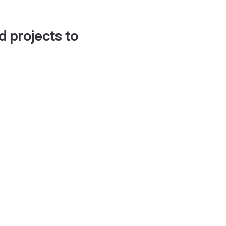
d projects to