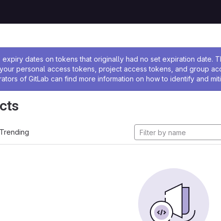
ssage
expiry dates on tokens that originally had no set expiration date.
w your personal access tokens, project access tokens, and group a
rators of GitLab can find more information on how to identify and miti
cts
Trending