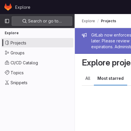
Skip to content
Explore
GitLab
Primary navigation
Search or go to…
Explore
Projects
Explore
Admin me
GitLab now enforces 
later. Please revie
Projects
expirations. Administ
Groups
Explore proje
CI/CD Catalog
Topics
All
Most starred
Snippets