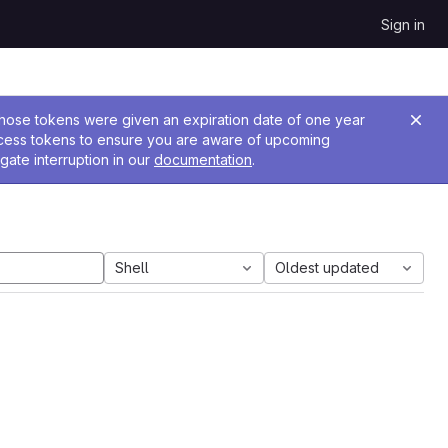
Sign in
 Those tokens were given an expiration date of one year
ccess tokens to ensure you are aware of upcoming
gate interruption in our
documentation
.
Shell
Oldest updated