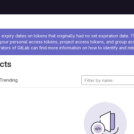
ssage
expiry dates on tokens that originally had no set expiration date.
w your personal access tokens, project access tokens, and group a
rators of GitLab can find more information on how to identify and miti
cts
Trending