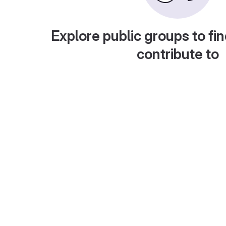
Explore public groups to fin
contribute to