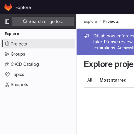
Skip to content
Explore
GitLab
Primary navigation
Search or go to…
Explore
Projects
Explore
Admin me
GitLab now enforces 
later. Please revie
Projects
expirations. Administ
Groups
Explore proje
CI/CD Catalog
Topics
All
Most starred
Snippets