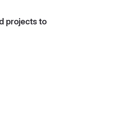
d projects to