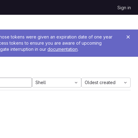
Sign in
 Those tokens were given an expiration date of one year
ccess tokens to ensure you are aware of upcoming
gate interruption in our
documentation
.
Shell
Oldest created