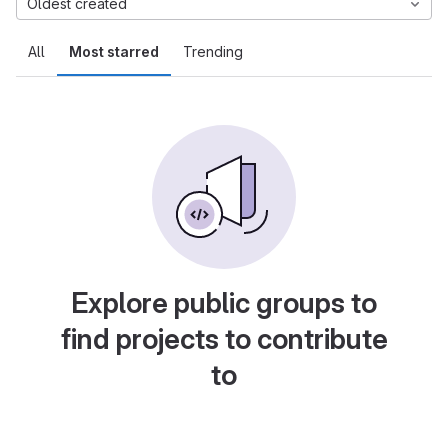
Oldest created
All
Most starred
Trending
Explore public groups to
find projects to contribute
to