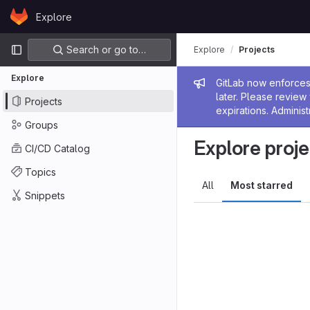
Skip to content
Explore
GitLab
Primary navigation
Search or go to…
Explore
Projects
Explore
Admin me
GitLab now enforces 
later. Please revie
Projects
expirations. Administ
Groups
Explore proje
CI/CD Catalog
Topics
All
Most starred
Snippets