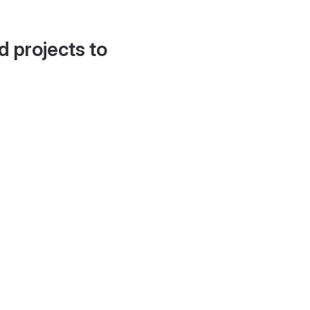
d projects to