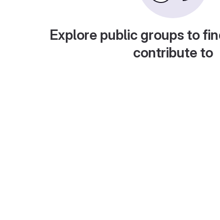
Explore public groups to fin
contribute to