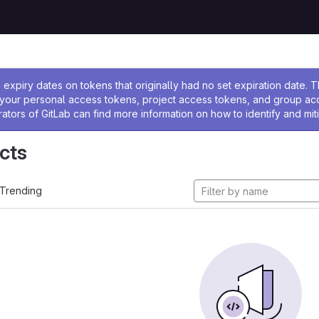
ssage
expiry dates on tokens that originally had no set expiration date.
w your personal access tokens, project access tokens, and group a
rators of GitLab can find more information on how to identify and miti
cts
Trending