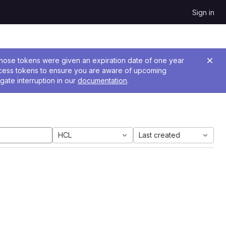
Sign in
 Those tokens were given an expiration date of one year
ccess tokens to ensure you are aware of upcoming
gate interruption in our
documentation
.
HCL
Last created