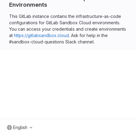
Environments
This GitLab instance contains the infrastructure-as-code
configurations for GitLab Sandbox Cloud environments.
You can access your credentials and create environments
at
https://gitlabsandbox.cloud
. Ask for help in the
#sandbox-cloud-questions Slack channel.
English