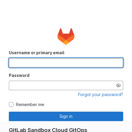
Username or primary email
Password
Forgot your password?
Remember me
Sign in
GitLab Sandbox Cloud GitOps