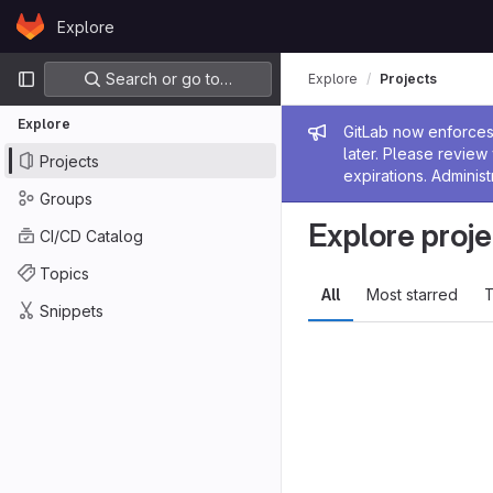
Skip to content
Explore
GitLab
Primary navigation
Search or go to…
Explore
Projects
Explore
Admin me
GitLab now enforces 
later. Please revie
Projects
expirations. Administ
Groups
Explore proje
CI/CD Catalog
Topics
All
Most starred
T
Snippets