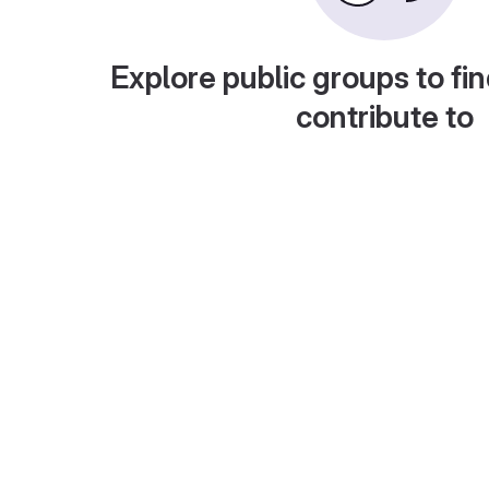
Explore public groups to fin
contribute to