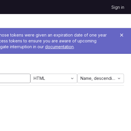
Sign in
 Those tokens were given an expiration date of one year
ccess tokens to ensure you are aware of upcoming
gate interruption in our
documentation
.
HTML
Name, descending