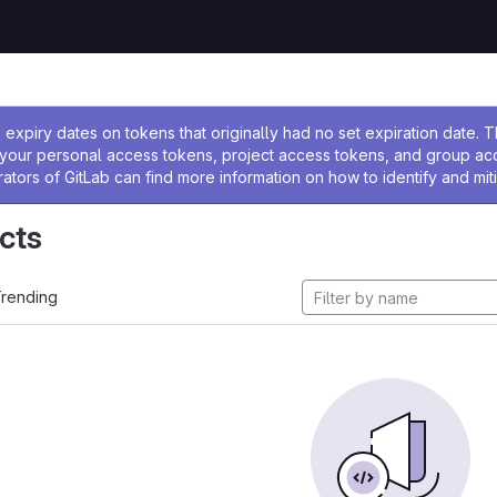
ssage
expiry dates on tokens that originally had no set expiration date.
w your personal access tokens, project access tokens, and group a
rators of GitLab can find more information on how to identify and miti
cts
rending