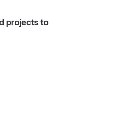
d projects to