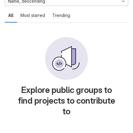
Name, descending
All
Most starred
Trending
Explore public groups to
find projects to contribute
to