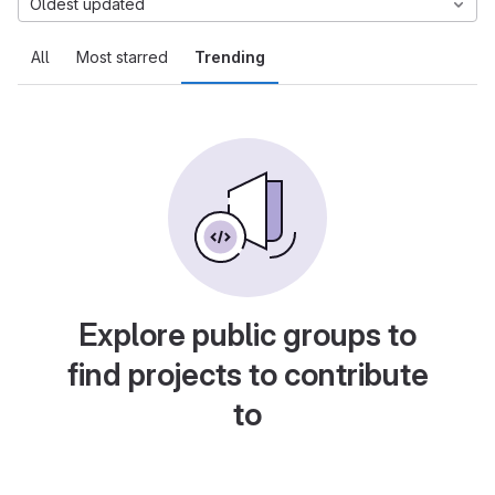
Oldest updated
All
Most starred
Trending
Explore public groups to
find projects to contribute
to