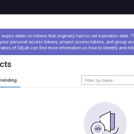
ssage
expiry dates on tokens that originally had no set expiration date.
w your personal access tokens, project access tokens, and group a
rators of GitLab can find more information on how to identify and miti
cts
rending