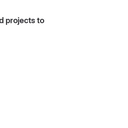
d projects to