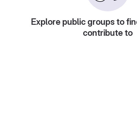
Explore public groups to fin
contribute to