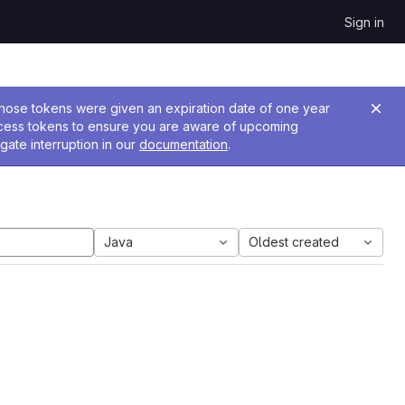
Sign in
 Those tokens were given an expiration date of one year
ccess tokens to ensure you are aware of upcoming
gate interruption in our
documentation
.
Java
Oldest created