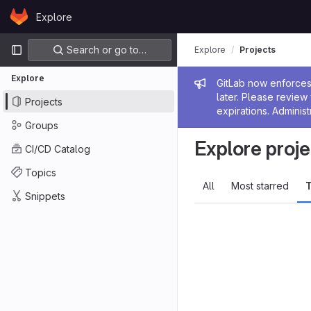
Skip to content
Explore
GitLab
Primary navigation
Search or go to…
Explore
Projects
Explore
Admin me
GitLab now enforces 
later. Please revie
Projects
expirations. Administ
Groups
Explore proje
CI/CD Catalog
Topics
All
Most starred
T
Snippets