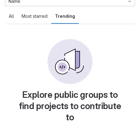
Name
All
Most starred
Trending
Explore public groups to
find projects to contribute
to